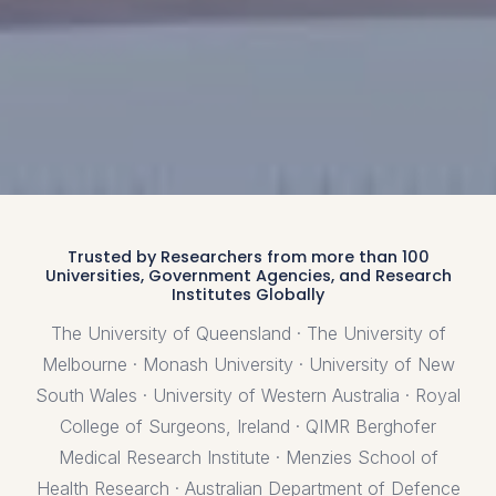
Trusted by Researchers from more than 100
Universities, Government Agencies, and Research
Institutes Globally
The University of Queensland · The University of
Melbourne · Monash University · University of New
South Wales · University of Western Australia · Royal
College of Surgeons, Ireland · QIMR Berghofer
Medical Research Institute · Menzies School of
Health Research · Australian Department of Defence