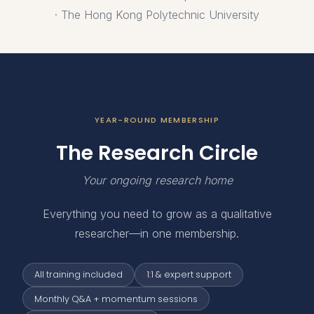
· The Hong Kong Polytechnic University
YEAR-ROUND MEMBERSHIP
The Research Circle
Your ongoing research home
Everything you need to grow as a qualitative
researcher—in one membership.
All training included
1:1 & expert support
Monthly Q&A + momentum sessions