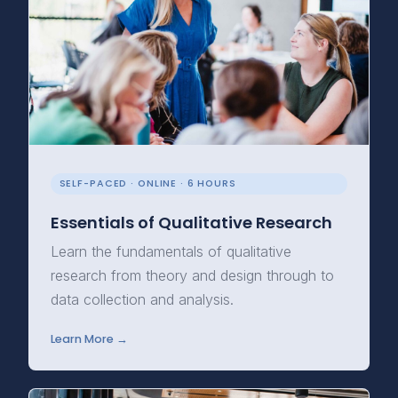
SELF-PACED · ONLINE · 6 HOURS
Essentials of Qualitative Research
Learn the fundamentals of qualitative
research from theory and design through to
data collection and analysis.
Learn More →