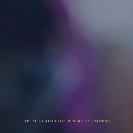
EXPERT QUALITATIVE RESEARCH TRAINING