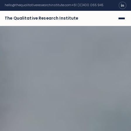
hello@thequalitativeresearchinstitute.com
+61 (0)400 065 945
The Qualitative Research Institute