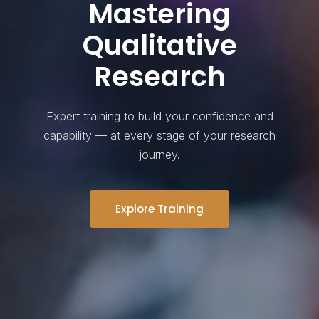
Mastering
Qualitative
Research
Expert training to build your confidence and
capability — at every stage of your research
journey.
Explore Training