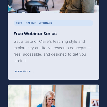
FREE · ONLINE · WEBINAR
Free Webinar Series
Get a taste of Claire's teaching style and
explore key qualitative research concepts —
free, accessible, and designed to get you
started.
Learn More →