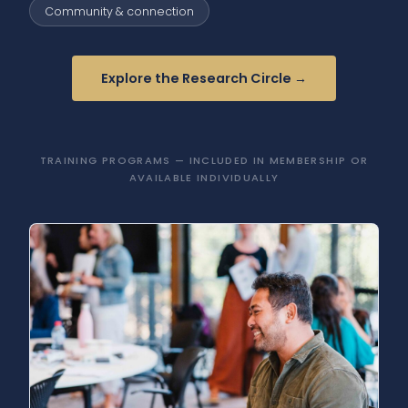
Community & connection
Explore the Research Circle →
TRAINING PROGRAMS — INCLUDED IN MEMBERSHIP OR
AVAILABLE INDIVIDUALLY