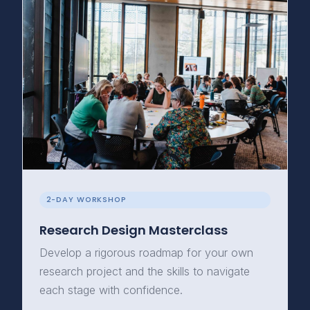
2-DAY WORKSHOP
Research Design Masterclass
Develop a rigorous roadmap for your own
research project and the skills to navigate
each stage with confidence.