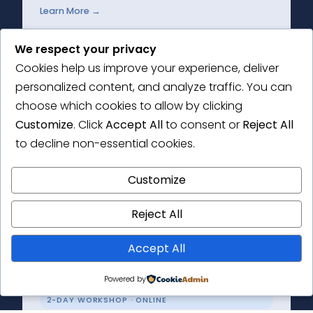
Learn More →
We respect your privacy
Cookies help us improve your experience, deliver
personalized content, and analyze traffic. You can
2-DAY WORKSHOP
choose which cookies to allow by clicking
Thematic Analysis Masterclass
Customize
. Click
Accept All
to consent or
Reject All
to decline non-essential cookies.
Get to grips with the principles of thematic
analysis and the how-to of conducting your
Customize
own research.
Reject All
Learn More →
Accept All
Powered by
2-DAY WORKSHOP · ONLINE