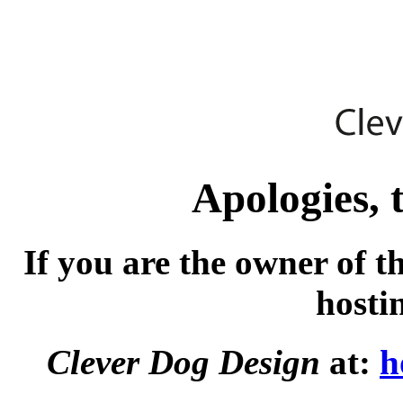
Apologies, t
If you are the owner of t
hosti
Clever Dog Design
at:
h