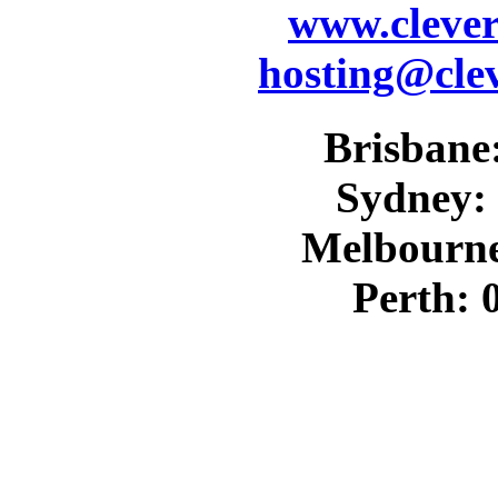
www.cleve
hosting@cle
Brisbane:
Sydney: 
Melbourne
Perth: 