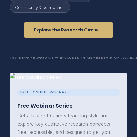
Community & connection
Explore the Research Circle →
TRAINING PROGRAMS — INCLUDED IN MEMBERSHIP OR AVAILAB
FREE · ONLINE · WEBINAR
Free Webinar Series
Get a taste of Claire's teaching style and
explore key qualitative research concepts —
free, accessible, and designed to get you