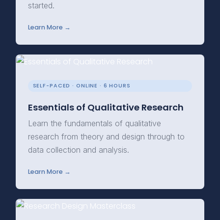
started.
Learn More →
SELF-PACED · ONLINE · 6 HOURS
Essentials of Qualitative Research
Learn the fundamentals of qualitative
research from theory and design through to
data collection and analysis.
Learn More →