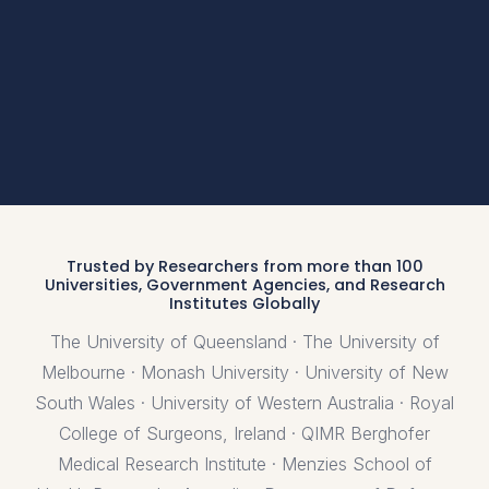
Trusted by Researchers from more than 100
Universities, Government Agencies, and Research
Institutes Globally
The University of Queensland · The University of
Melbourne · Monash University · University of New
South Wales · University of Western Australia · Royal
College of Surgeons, Ireland · QIMR Berghofer
Medical Research Institute · Menzies School of