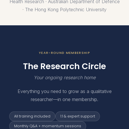
Health Research · Australian Department of Defence
· The Hong Kong Polytechnic University
YEAR-ROUND MEMBERSHIP
The Research Circle
Your ongoing research home
Everything you need to grow as a qualitative
researcher—in one membership.
All training included
1:1 & expert support
Monthly Q&A + momentum sessions