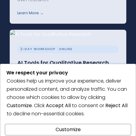
Learn More →
2-DAY WORKSHOP · ONLINE
AI Tools for Qualitative Research
We respect your privacy
Learn how to integrate AI into your qualitative
Cookies help us improve your experience, deliver
research practice, while staying true to the
personalized content, and analyze traffic. You can
core values of qualitative inquiry.
choose which cookies to allow by clicking
Learn More →
Customize
. Click
Accept All
to consent or
Reject All
to decline non-essential cookies.
Customize