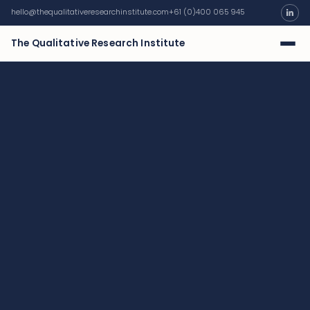
hello@thequalitativeresearchinstitute.com
+61 (0)400 065 945
The Qualitative Research Institute