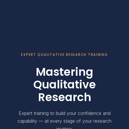
EXPERT QUALITATIVE RESEARCH TRAINING
Mastering
Qualitative
Research
Expert training to build your confidence and
capability — at every stage of your research
journey.