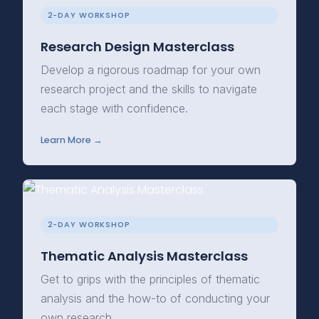
2-DAY WORKSHOP
Research Design Masterclass
Develop a rigorous roadmap for your own
research project and the skills to navigate
each stage with confidence.
Learn More →
2-DAY WORKSHOP
Thematic Analysis Masterclass
Get to grips with the principles of thematic
analysis and the how-to of conducting your
own research.