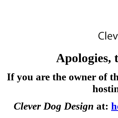
Apologies, t
If you are the owner of t
hosti
Clever Dog Design
at:
h