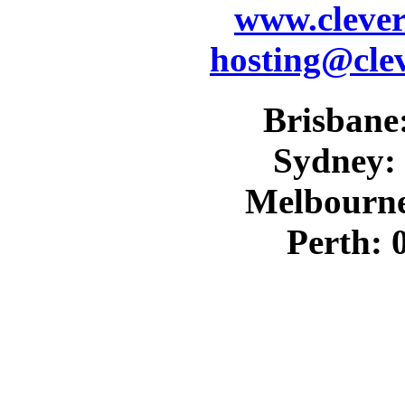
www.cleve
hosting@cle
Brisbane:
Sydney: 
Melbourne
Perth: 