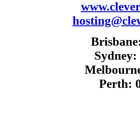
www.cleve
hosting@cle
Brisbane:
Sydney: 
Melbourne
Perth: 