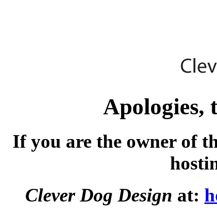
Apologies, t
If you are the owner of t
hosti
Clever Dog Design
at:
h