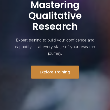
Mastering
Qualitative
Research
Expert training to build your confidence and
capability — at every stage of your research
journey.
Explore Training