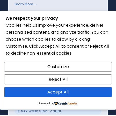
Learn More →
We respect your privacy
Cookies help us improve your experience, deliver
personalized content, and analyze traffic. You can
2-DAY WORKSHOP
choose which cookies to allow by clicking
Thematic Analysis Masterclass
Customize
. Click
Accept All
to consent or
Reject All
to decline non-essential cookies.
Get to grips with the principles of thematic
analysis and the how-to of conducting your
Customize
own research.
Reject All
Learn More →
Accept All
Powered by
2-DAY WORKSHOP · ONLINE