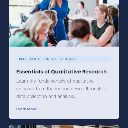
SELF-PACED · ONLINE · 6 HOURS
Essentials of Qualitative Research
Learn the fundamentals of qualitative
research from theory and design through to
data collection and analysis.
Learn More →