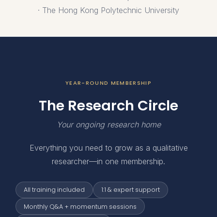
· The Hong Kong Polytechnic University
YEAR-ROUND MEMBERSHIP
The Research Circle
Your ongoing research home
Everything you need to grow as a qualitative
researcher—in one membership.
All training included
1:1 & expert support
Monthly Q&A + momentum sessions