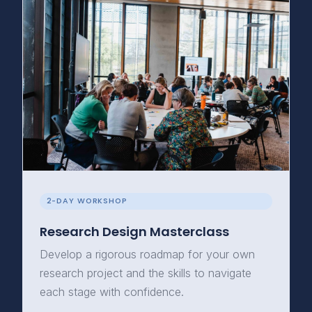
2-DAY WORKSHOP
Research Design Masterclass
Develop a rigorous roadmap for your own
research project and the skills to navigate
each stage with confidence.