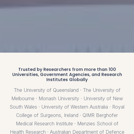
Trusted by Researchers from more than 100
Universities, Government Agencies, and Research
Institutes Globally
The University of Queensland · The University of
Melbourne · Monash University · University of New
South Wales · University of Western Australia · Royal
College of Surgeons, Ireland · QIMR Berghofer
Medical Research Institute · Menzies School of
Health Research · Australian Department of Defence