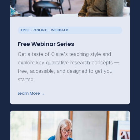
FREE · ONLINE · WEBINAR
Free Webinar Series
Get a taste of Claire's teaching style and
explore key qualitative research concepts —
free, accessible, and designed to get you
started.
Learn More →