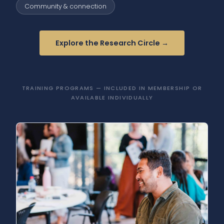
Community & connection
Explore the Research Circle →
TRAINING PROGRAMS — INCLUDED IN MEMBERSHIP OR
AVAILABLE INDIVIDUALLY