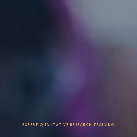
EXPERT QUALITATIVE RESEARCH TRAINING