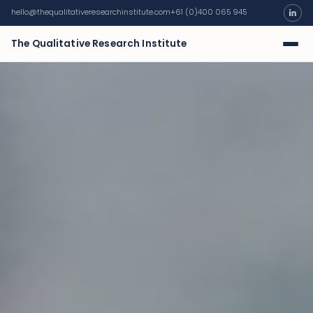
hello@thequalitativeresearchinstitute.com
+61 (0)400 065 945
The Qualitative Research Institute