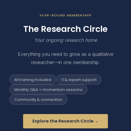
YEAR-ROUND MEMBERSHIP
The Research Circle
Your ongoing research home
Everything you need to grow as a qualitative
researcher—in one membership.
All training included
1:1 & expert support
Monthly Q&A + momentum sessions
Community & connection
Explore the Research Circle →