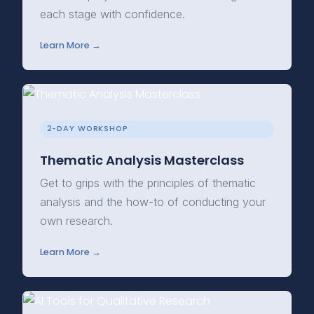
each stage with confidence.
Learn More →
2-DAY WORKSHOP
Thematic Analysis Masterclass
Get to grips with the principles of thematic
analysis and the how-to of conducting your
own research.
Learn More →