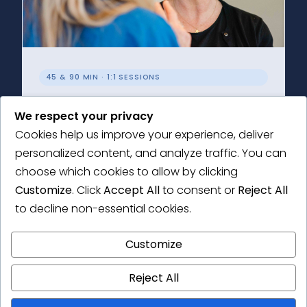
45 & 90 MIN · 1:1 SESSIONS
Individual Support
We respect your privacy
Choose a Research Health Check or an in-
Cookies help us improve your experience, deliver
depth consultation tailored to your research
personalized content, and analyze traffic. You can
needs.
choose which cookies to allow by clicking
Customize
. Click
Accept All
to consent or
Reject All
Learn More →
to decline non-essential cookies.
Customize
Reject All