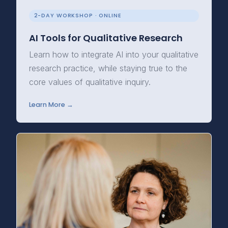
2-DAY WORKSHOP · ONLINE
AI Tools for Qualitative Research
Learn how to integrate AI into your qualitative
research practice, while staying true to the
core values of qualitative inquiry.
Learn More →