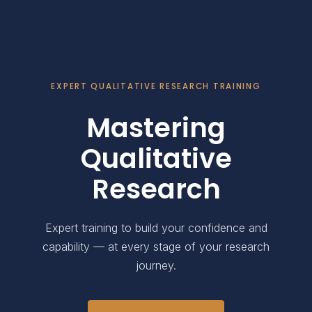
EXPERT QUALITATIVE RESEARCH TRAINING
Mastering
Qualitative
Research
Expert training to build your confidence and
capability — at every stage of your research
journey.