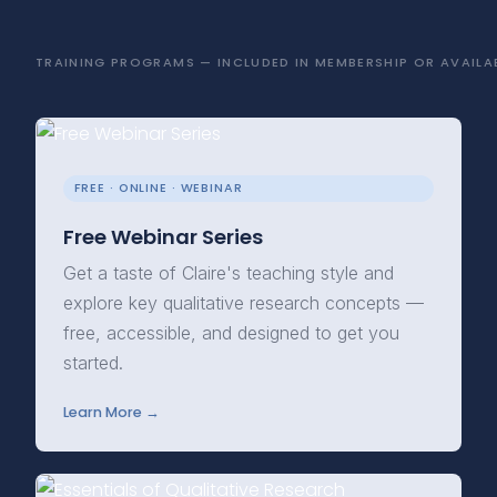
TRAINING PROGRAMS — INCLUDED IN MEMBERSHIP OR AVAILAB
FREE · ONLINE · WEBINAR
Free Webinar Series
Get a taste of Claire's teaching style and
explore key qualitative research concepts —
free, accessible, and designed to get you
started.
Learn More →