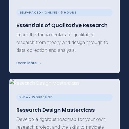
SELF-PACED · ONLINE · 6 HOURS
Essentials of Qualitative Research
Learn the fundamentals of qualitative
research from theory and design through to
data collection and analysis.
Learn More →
2-DAY WORKSHOP
Research Design Masterclass
Develop a rigorous roadmap for your own
research project and the skills to navigate