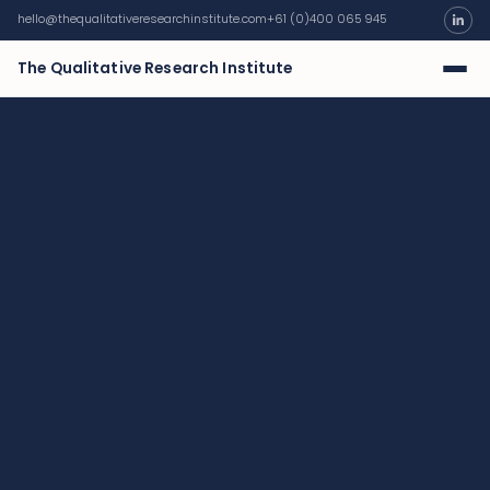
hello@thequalitativeresearchinstitute.com
+61 (0)400 065 945
The Qualitative Research Institute