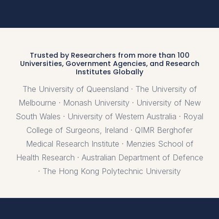
Trusted by Researchers from more than 100
Universities, Government Agencies, and Research
Institutes Globally
The University of Queensland · The University of
Melbourne · Monash University · University of New
South Wales · University of Western Australia · Royal
College of Surgeons, Ireland · QIMR Berghofer
Medical Research Institute · Menzies School of
Health Research · Australian Department of Defence
· The Hong Kong Polytechnic University