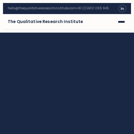
hello@thequalitativeresearchinstitute.com
+61 (0)400 065 945
The Qualitative Research Institute