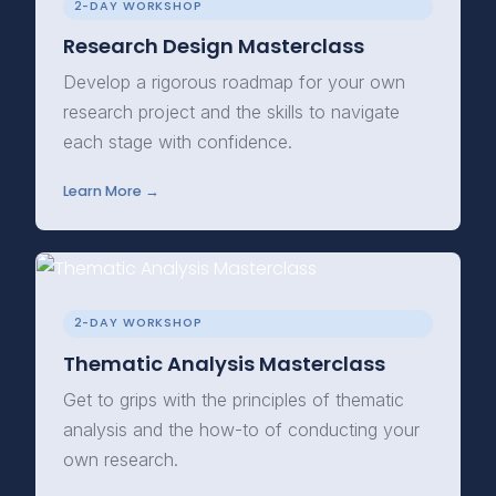
2-DAY WORKSHOP
Research Design Masterclass
Develop a rigorous roadmap for your own
research project and the skills to navigate
each stage with confidence.
Learn More →
2-DAY WORKSHOP
Thematic Analysis Masterclass
Get to grips with the principles of thematic
analysis and the how-to of conducting your
own research.