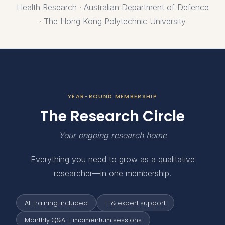
Health Research · Australian Department of Defence
· The Hong Kong Polytechnic University
YEAR-ROUND MEMBERSHIP
The Research Circle
Your ongoing research home
Everything you need to grow as a qualitative
researcher—in one membership.
All training included
1:1 & expert support
Monthly Q&A + momentum sessions