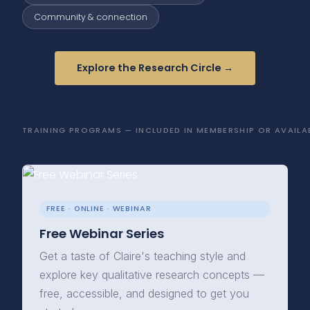
Community & connection
Explore the Research Circle →
TRAINING PROGRAMS — INCLUDED IN MEMBERSHIP OR AVAILAB
FREE · ONLINE · WEBINAR
Free Webinar Series
Get a taste of Claire's teaching style and
explore key qualitative research concepts —
free, accessible, and designed to get you