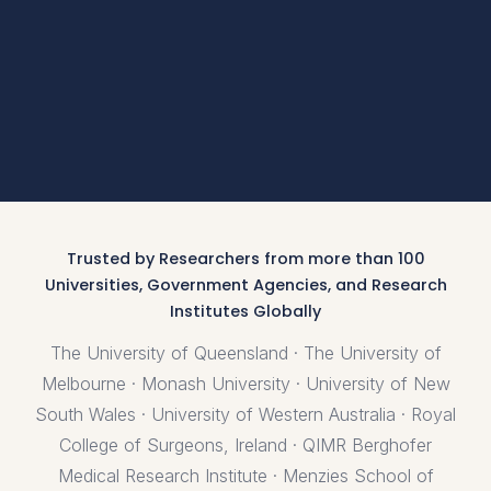
Trusted by Researchers from more than 100
Universities, Government Agencies, and Research
Institutes Globally
The University of Queensland · The University of
Melbourne · Monash University · University of New
South Wales · University of Western Australia · Royal
College of Surgeons, Ireland · QIMR Berghofer
Medical Research Institute · Menzies School of