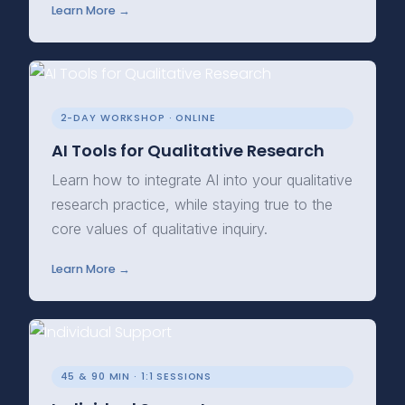
Learn More →
2-DAY WORKSHOP · ONLINE
AI Tools for Qualitative Research
Learn how to integrate AI into your qualitative
research practice, while staying true to the
core values of qualitative inquiry.
Learn More →
45 & 90 MIN · 1:1 SESSIONS