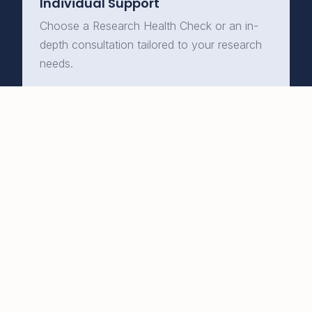
Individual Support
Choose a Research Health Check or an in-
depth consultation tailored to your research
needs.
Learn More →
Expert qualitative research
training and support to help
you move your research
forward with clarity and