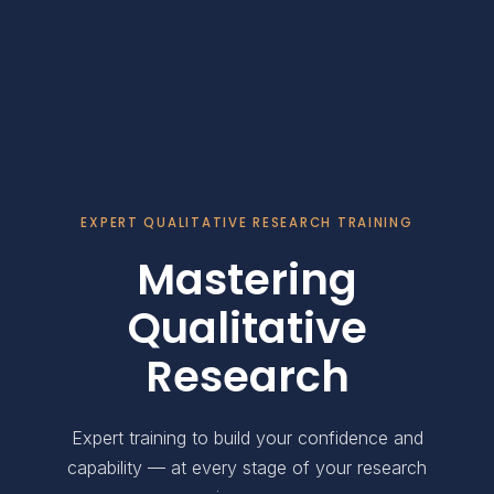
EXPERT QUALITATIVE RESEARCH TRAINING
Mastering
Qualitative
Research
Expert training to build your confidence and
capability — at every stage of your research