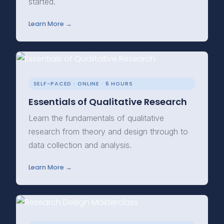
started.
Learn More →
SELF-PACED · ONLINE · 6 HOURS
Essentials of Qualitative Research
Learn the fundamentals of qualitative
research from theory and design through to
data collection and analysis.
Learn More →