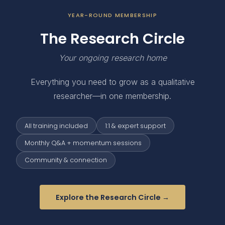
YEAR-ROUND MEMBERSHIP
The Research Circle
Your ongoing research home
Everything you need to grow as a qualitative
researcher—in one membership.
All training included
1:1 & expert support
Monthly Q&A + momentum sessions
Community & connection
Explore the Research Circle →