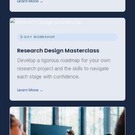
Learn More →
2-DAY WORKSHOP
Research Design Masterclass
Develop a rigorous roadmap for your own
research project and the skills to navigate
each stage with confidence.
Learn More →