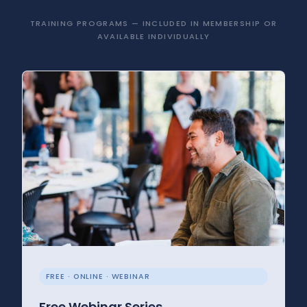
TRAINING PROGRAMS — INCLUDED IN MEMBERSHIP OR
AVAILABLE INDIVIDUALLY
FREE · ONLINE · WEBINAR
Free Webinar Series