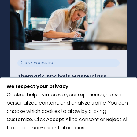
2-DAY WORKSHOP
Thematic Analysis Masterclass
We respect your privacy
Get to grips with the principles of thematic
Cookies help us improve your experience, deliver
analysis and the how-to of conducting your
personalized content, and analyze traffic. You can
own research.
choose which cookies to allow by clicking
Learn More →
Customize
. Click
Accept All
to consent or
Reject All
to decline non-essential cookies.