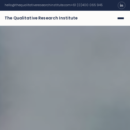
hello@thequalitativeresearchinstitute.com
+61 (0)400 065 945
The Qualitative Research Institute