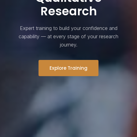
Research
Expert training to build your confidence and
capability — at every stage of your research
journey.
Explore Training