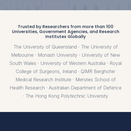
Trusted by Researchers from more than 100
Universities, Government Agencies, and Research
Institutes Globally
The University of Queensland · The University of
Melbourne · Monash University · University of New
South Wales · University of Western Australia · Royal
College of Surgeons, Ireland · QIMR Berghofer
Medical Research Institute · Menzies School of
Health Research · Australian Department of Defence
· The Hong Kong Polytechnic University