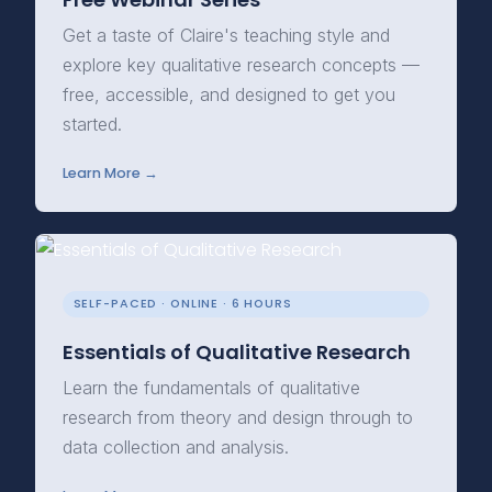
Get a taste of Claire's teaching style and
explore key qualitative research concepts —
free, accessible, and designed to get you
started.
Learn More →
SELF-PACED · ONLINE · 6 HOURS
Essentials of Qualitative Research
Learn the fundamentals of qualitative
research from theory and design through to
data collection and analysis.