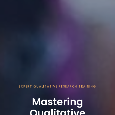
EXPERT QUALITATIVE RESEARCH TRAINING
Mastering
Qualitative