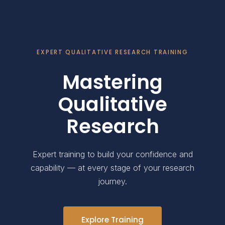
EXPERT QUALITATIVE RESEARCH TRAINING
Mastering
Qualitative
Research
Expert training to build your confidence and
capability — at every stage of your research
journey.
Explore Training