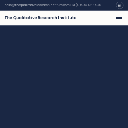
hello@thequalitativeresearchinstitute.com
+61 (0)400 065 945
The Qualitative Research Institute