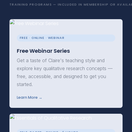
TRAINING PROGRAMS — INCLUDED IN MEMBERSHIP OR AVAILAB
FREE · ONLINE · WEBINAR
Free Webinar Series
Get a taste of Claire's teaching style and
explore key qualitative research concepts —
free, accessible, and designed to get you
started.
Learn More →