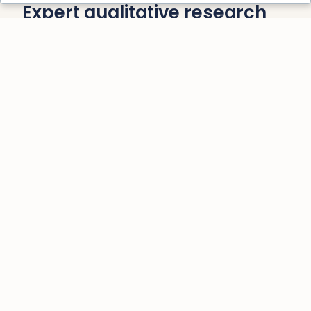
Expert qualitative research
training and support to help
you move your research
forward with clarity and
confidence.
Practical, Comprehensive
Training
Gain hands-on experience with real-world
examples and practical exercises, giving
you the confidence and tools you need to