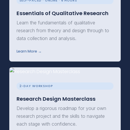
SELF-PACED · ONLINE · 6 HOURS
Essentials of Qualitative Research
Learn the fundamentals of qualitative
research from theory and design through to
data collection and analysis.
Learn More →
2-DAY WORKSHOP
Research Design Masterclass
Develop a rigorous roadmap for your own
research project and the skills to navigate
each stage with confidence.