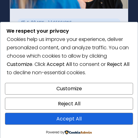
45 & 90 MIN · 1:1 SESSIONS
We respect your privacy
Individual Support
Cookies help us improve your experience, deliver
Choose a Research Health Check or an in-
personalized content, and analyze traffic. You can
depth consultation tailored to your research
choose which cookies to allow by clicking
needs.
Customize
. Click
Accept All
to consent or
Reject All
to decline non-essential cookies.
Learn More →
Customize
Reject All
Accept All
Powered by