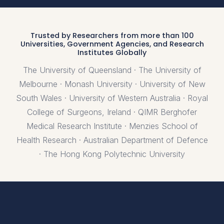
Trusted by Researchers from more than 100
Universities, Government Agencies, and Research
Institutes Globally
The University of Queensland · The University of
Melbourne · Monash University · University of New
South Wales · University of Western Australia · Royal
College of Surgeons, Ireland · QIMR Berghofer
Medical Research Institute · Menzies School of
Health Research · Australian Department of Defence
· The Hong Kong Polytechnic University