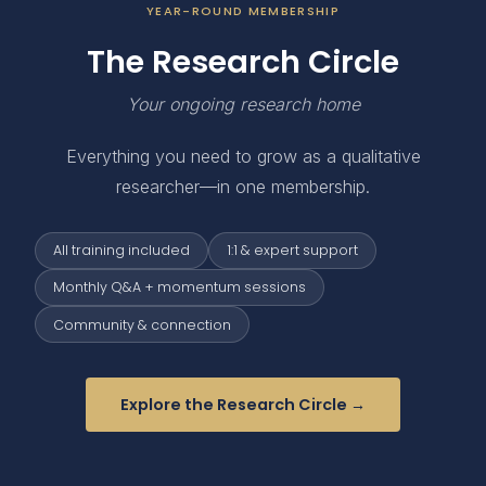
YEAR-ROUND MEMBERSHIP
The Research Circle
Your ongoing research home
Everything you need to grow as a qualitative
researcher—in one membership.
All training included
1:1 & expert support
Monthly Q&A + momentum sessions
Community & connection
Explore the Research Circle →