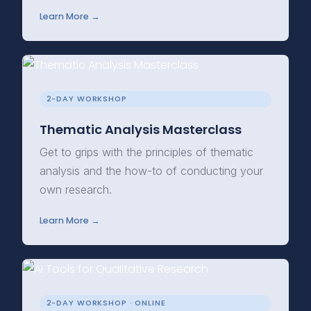
Learn More →
2-DAY WORKSHOP
Thematic Analysis Masterclass
Get to grips with the principles of thematic
analysis and the how-to of conducting your
own research.
Learn More →
2-DAY WORKSHOP · ONLINE