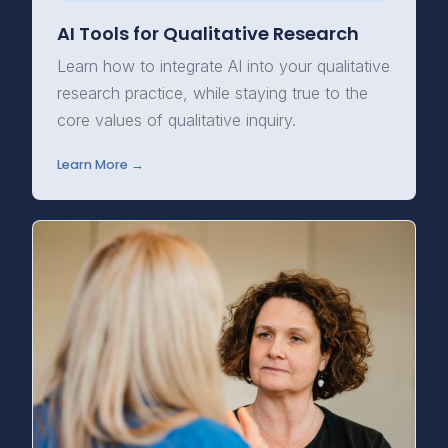
AI Tools for Qualitative Research
Learn how to integrate AI into your qualitative
research practice, while staying true to the
core values of qualitative inquiry.
Learn More →